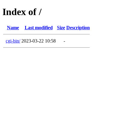
Index of /
Name
Last modified
Size
Description
cgi-bin/
2023-03-22 10:58
-